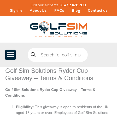
Skip
Call our experts
01472 476203
to
Sign In
About Us
FAQs
Blog
Contact us
content
Products
search
Golf Sim Solutions Ryder Cup
Giveaway – Terms & Conditions
Golf Sim Solutions Ryder Cup Giveaway – Terms &
Conditions
Eligibility:
This giveaway is open to residents of the UK
aged 18 years or over. Employees of Golf Sim Solutions