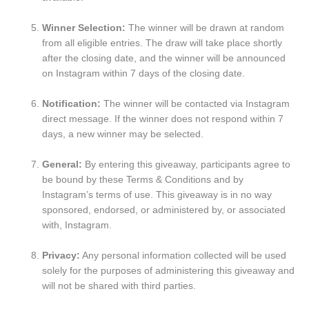
Winner Selection:
The winner will be drawn at random
from all eligible entries. The draw will take place shortly
after the closing date, and the winner will be announced
on Instagram within 7 days of the closing date.
Notification:
The winner will be contacted via Instagram
direct message. If the winner does not respond within 7
days, a new winner may be selected.
General:
By entering this giveaway, participants agree to
be bound by these Terms & Conditions and by
Instagram’s terms of use. This giveaway is in no way
sponsored, endorsed, or administered by, or associated
with, Instagram.
Privacy:
Any personal information collected will be used
solely for the purposes of administering this giveaway and
will not be shared with third parties.