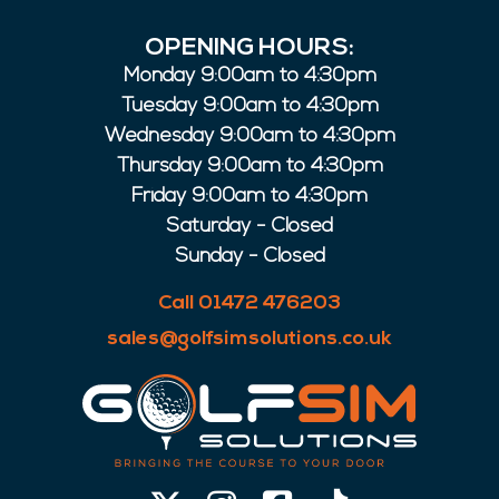
OPENING HOURS:
Monday 9:00am to 4:30pm
Tuesday 9:00am to 4:30pm
Wednesday 9:00am to 4:30pm
Thursday 9:00am to 4:30pm
Friday 9:00am to 4:30pm
Saturday - Closed
Sunday - Closed
Call 01472 476203
sales@golfsimsolutions.co.uk
X-
Instagram
Facebook-
Tiktok