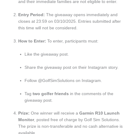
and their immediate families are not eligible to enter.
Entry Period:
The giveaway opens immediately and
closes at 23:59 on 03/10/2025. Entries submitted after
this time will not be considered.
How to Enter:
To enter, participants must:
Like the giveaway post.
Share the giveaway post on their Instagram story.
Follow @GolfSimSolutions on Instagram.
Tag
two golfer friends
in the comments of the
giveaway post.
Prize:
One winner will receive a
Garmin R10 Launch
Monitor
, posted free of charge by Golf Sim Solutions.
The prize is non-transferable and no cash alternative is
available.