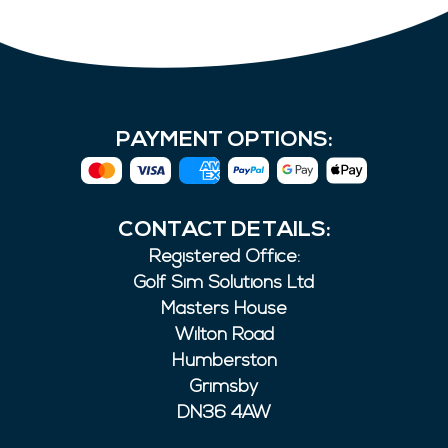
PAYMENT OPTIONS:
CONTACT DETAILS:
Registered Office:
Golf Sim Solutions Ltd
Masters House
Wilton Road
Humberston
Grimsby
DN36 4AW