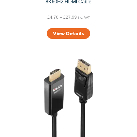
8K60Hz HDMI Cable
P
£
4.70
–
£
27.99
inc. VAT
r
i
View Details
c
e
r
a
n
g
e
:
£
4
.
7
0
t
h