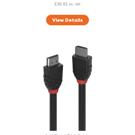
h
£
36.81
inc. VAT
£
1
View Details
3
.
6
9