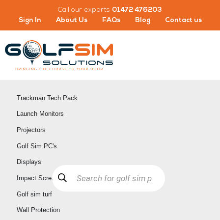
Skip
Call our experts
01472 476203
to
Sign In
About Us
FAQs
Blog
Contact us
content
Trackman Tech Pack
Launch Monitors
Projectors
Golf Sim PC's
Displays
Products
search
Impact Screens
Golf sim turf
Wall Protection