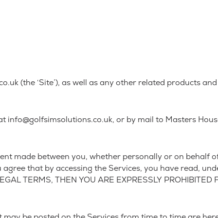
uk (the ‘Site’), as well as any other related products and s
t info@golfsimsolutions.co.uk, or by mail to Masters Hou
ent made between you, whether personally or on behalf of a
u agree that by accessing the Services, you have read, und
 LEGAL TERMS, THEN YOU ARE EXPRESSLY PROHIBITED
may be posted on the Services from time to time are here