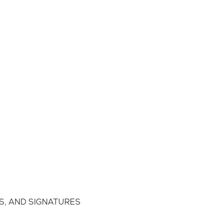
S, AND SIGNATURES