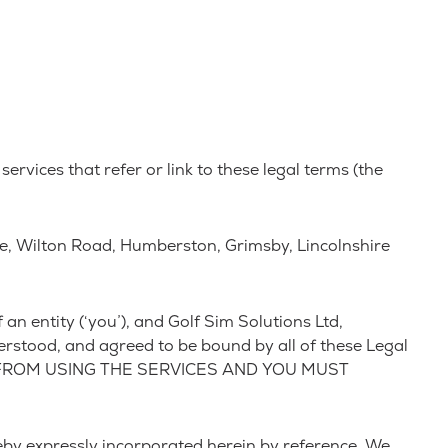
ervices that refer or link to these legal terms (the
se, Wilton Road, Humberston, Grimsby, Lincolnshire
n entity (‘you’), and Golf Sim Solutions Ltd,
erstood, and agreed to be bound by all of these Legal
 FROM USING THE SERVICES AND YOU MUST
by expressly incorporated herein by reference. We