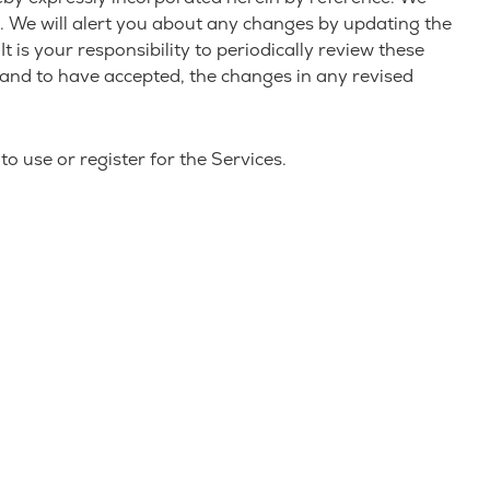
e. We will alert you about any changes by updating the
 is your responsibility to periodically review these
 and to have accepted, the changes in any revised
o use or register for the Services.