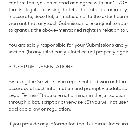
confirm that you have read and agree with our ‘PROHIB
that is illegal, harassing, hateful, harmful, defamatory
inaccurate, deceitful, or misleading; to the extent per
warrant that any such Submission are original to you 
to grant us the above-mentioned rights in relation to
You are solely responsible for your Submissions and yo
section, (b) any third party’s intellectual property rights
3. USER REPRESENTATIONS
By using the Services, you represent and warrant that: 
accuracy of such information and promptly update such
Legal Terms; (4) you are not a minor in the jurisdict
through a bot, script or otherwise; (6) you will not use
applicable law or regulation.
If you provide any information that is untrue, inaccur