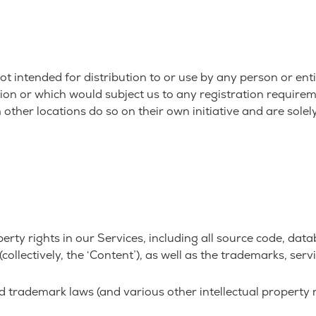
t intended for distribution to or use by any person or enti
ion or which would subject us to any registration requireme
her locations do so on their own initiative and are solely
perty rights in our Services, including all source code, dat
collectively, the ‘Content’), as well as the trademarks, ser
trademark laws (and various other intellectual property ri