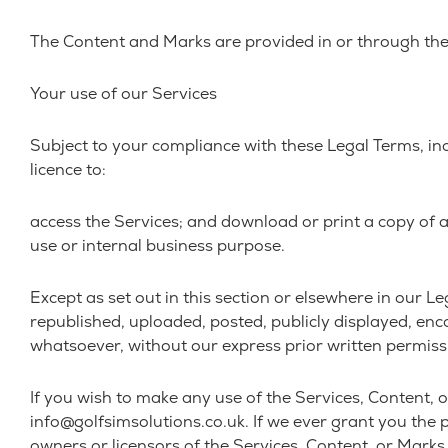
The Content and Marks are provided in or through the 
Your use of our Services
Subject to your compliance with these Legal Terms, in
licence to:
access the Services; and download or print a copy of 
use or internal business purpose.
Except as set out in this section or elsewhere in our
republished, uploaded, posted, publicly displayed, enc
whatsoever, without our express prior written permiss
If you wish to make any use of the Services, Content, o
info@golfsimsolutions.co.uk. If we ever grant you the p
owners or licensors of the Services, Content, or Marks