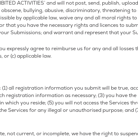
ITED ACTIVITIES’ and will not post, send, publish, uploa
, obscene, bullying, abusive, discriminatory, threatening to 
missible by applicable law, waive any and all moral rights 
or that you have the necessary rights and licences to subm
 your Submissions; and warrant and represent that your Su
u expressly agree to reimburse us for any and all losses t
, or (c) applicable law.
(1) all registration information you submit will be true, ac
 registration information as necessary; (3) you have the 
ion in which you reside; (5) you will not access the Servi
 the Services for any illegal or unauthorised purpose; and (7
ate, not current, or incomplete, we have the right to suspe