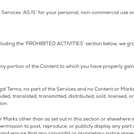
Services ‘AS IS’ for your personal, non-commercial use or
cluding the ‘PROHIBITED ACTIVITIES’ section below, we gr
any portion of the Content to which you have properly gai
 Legal Terms, no part of the Services and no Content or Ma
oded, translated, transmitted, distributed, sold, licensed,
ion.
r Marks other than as set out in this section or elsewhere 
ermission to post, reproduce, or publicly display any part 
 and ensure that any copyright or proprietary notice appear