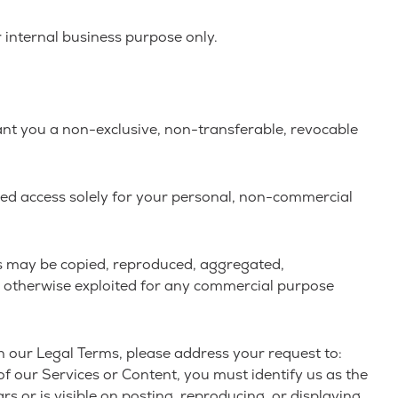
 internal business purpose only.
ant you a non-exclusive, non-transferable, revocable
ned access solely for your personal, non-commercial
rks may be copied, reproduced, aggregated,
 or otherwise exploited for any commercial purpose
in our Legal Terms, please address your request to:
of our Services or Content, you must identify us as the
s or is visible on posting, reproducing, or displaying