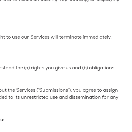
ht to use our Services will terminate immediately.
stand the (a) rights you give us and (b) obligations
ut the Services (‘Submissions’), you agree to assign
tled to its unrestricted use and dissemination for any
u: