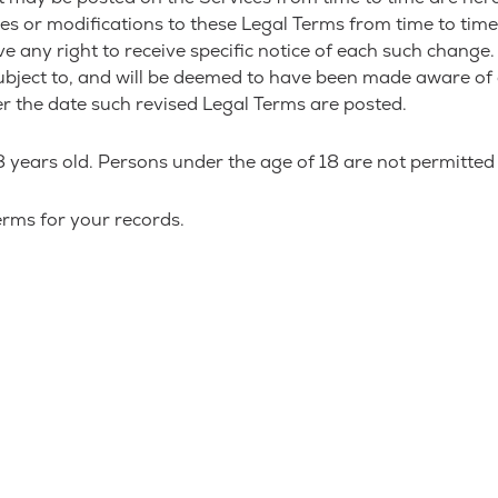
nges or modifications to these Legal Terms from time to tim
any right to receive specific notice of each such change. It
subject to, and will be deemed to have been made aware of
er the date such revised Legal Terms are posted.
 years old. Persons under the age of 18 are not permitted t
rms for your records.