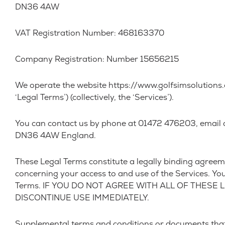
DN36 4AW
VAT Registration Number: 468163370
Company Registration: Number 15656215
We operate the website https://www.golfsimsolutions.co.
‘Legal Terms’) (collectively, the ‘Services’).
You can contact us by phone at 01472 476203, email a
DN36 4AW England.
These Legal Terms constitute a legally binding agreem
concerning your access to and use of the Services. Yo
Terms. IF YOU DO NOT AGREE WITH ALL OF THESE
DISCONTINUE USE IMMEDIATELY.
Supplemental terms and conditions or documents that 