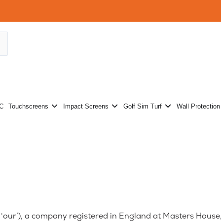
Projectors
Open Touchscreens
Open Impact Screens
Open Golf Sim
PC
Touchscreens
Impact Screens
Golf Sim Turf
Wall Protection
or ‘our’), a company registered in England at Masters Hou