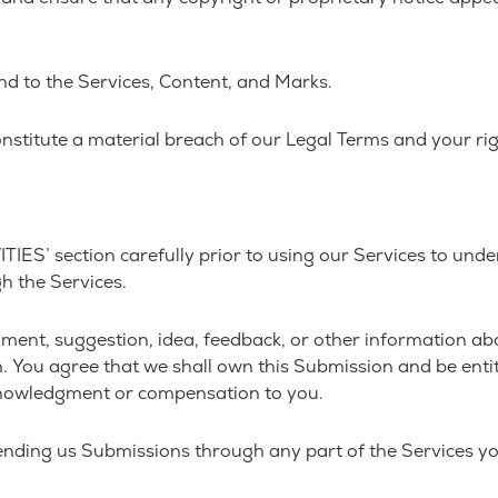
and to the Services, Content, and Marks.
onstitute a material breach of our Legal Terms and your rig
ES’ section carefully prior to using our Services to under
h the Services.
ment, suggestion, idea, feedback, or other information abo
on. You agree that we shall own this Submission and be enti
knowledgment or compensation to you.
ending us Submissions through any part of the Services yo