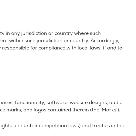
ty in any jurisdiction or country where such
nt within such jurisdiction or country. Accordingly,
 responsible for compliance with local laws, if and to
abases, functionality, software, website designs, audio,
vice marks, and logos contained therein (the ‘Marks’).
ghts and unfair competition laws) and treaties in the