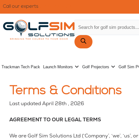
Skip
Call our experts
01472 476203
to
content
Products
search
Open Launch Monitors
Open Golf 
Trackman Tech Pack
Launch Monitors
Golf Projectors
Golf Sim 
Terms & Conditions
Last updated April 28th , 2026
AGREEMENT TO OUR LEGAL TERMS
We are Golf Sim Solutions Ltd (‘Company’, ‘we’, ‘us’, 