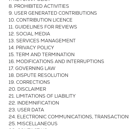
8. PROHIBITED ACTIVITIES
9. USER GENERATED CONTRIBUTIONS
10. CONTRIBUTION LICENCE
11. GUIDELINES FOR REVIEWS
12. SOCIAL MEDIA
13. SERVICES MANAGEMENT
14. PRIVACY POLICY
15. TERM AND TERMINATION
16. MODIFICATIONS AND INTERRUPTIONS
17. GOVERNING LAW
18. DISPUTE RESOLUTION
19. CORRECTIONS
20. DISCLAIMER
21. LIMITATIONS OF LIABILITY
22. INDEMNIFICATION
23. USER DATA
24. ELECTRONIC COMMUNICATIONS, TRANSACTION
25. MISCELLANEOUS