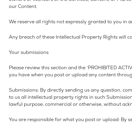
our Content.
We reserve all rights not expressly granted to you in 
Any breach of these Intellectual Property Rights will c
Your submissions
Please review this section and the ‘PROHIBITED ACTIVITI
you have when you post or upload any content throug
Submissions: By directly sending us any question, com
to us all intellectual property rights in such Submissi
lawful purpose, commercial or otherwise, without ac
You are responsible for what you post or upload: By s