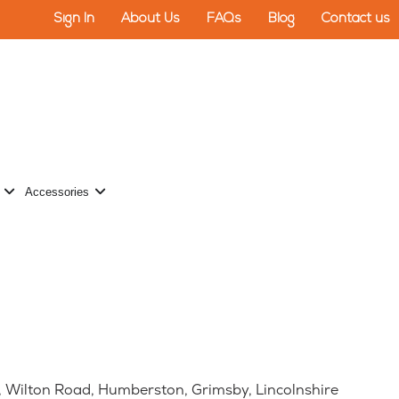
Sign In
About Us
FAQs
Blog
Contact us
 Turf
Open Wall Protection
Open Accessories
Accessories
se, Wilton Road, Humberston, Grimsby, Lincolnshire