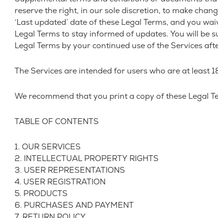
reserve the right, in our sole discretion, to make cha
‘Last updated’ date of these Legal Terms, and you waive 
Legal Terms to stay informed of updates. You will be 
Legal Terms by your continued use of the Services aft
The Services are intended for users who are at least 18
We recommend that you print a copy of these Legal Te
TABLE OF CONTENTS
1. OUR SERVICES
2. INTELLECTUAL PROPERTY RIGHTS
3. USER REPRESENTATIONS
4. USER REGISTRATION
5. PRODUCTS
6. PURCHASES AND PAYMENT
7. RETURN POLICY