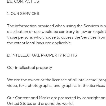
26. CONTACT US
1. OUR SERVICES
The information provided when using the Services is no
distribution or use would be contrary to law or regulat
those persons who choose to access the Services from ot
the extent local laws are applicable.
2. INTELLECTUAL PROPERTY RIGHTS
Our intellectual property
We are the owner or the licensee of all intellectual pro
video, text, photographs, and graphics in the Services (
Our Content and Marks are protected by copyright and 
United States and around the world.