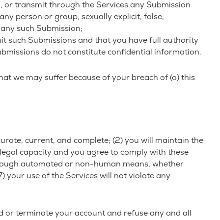
d, or transmit through the Services any Submission
any person or group, sexually explicit, false,
to any such Submission;
it such Submissions and that you have full authority
bmissions do not constitute confidential information.
hat we may suffer because of your breach of (a) this
curate, current, and complete; (2) you will maintain the
legal capacity and you agree to comply with these
ces through automated or non-human means, whether
) your use of the Services will not violate any
nd or terminate your account and refuse any and all