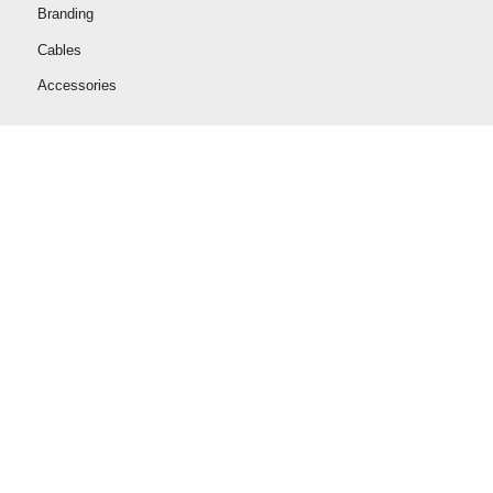
Branding
Cables
Accessories