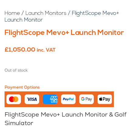
Home
/
Launch Monitors
/ FlightScope Mevo+
Launch Monitor
FlightScope Mevo+ Launch Monitor
£
1,050.00
inc. VAT
Out of stock
Payment Options
FlightScope Mevo+ Launch Monitor & Golf
Simulator