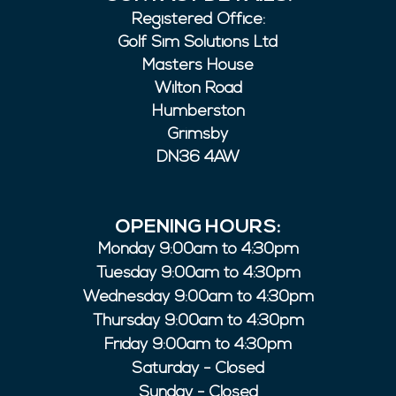
Registered Office:
Golf Sim Solutions Ltd
Masters House
Wilton Road
Humberston
Grimsby
DN36 4AW
OPENING HOURS:
Monday 9:00am to 4:30pm
Tuesday 9:00am to 4:30pm
Wednesday 9:00am to 4:30pm
Thursday 9:00am to 4:30pm
Friday 9:00am to 4:30pm
Saturday - Closed
Sunday - Closed