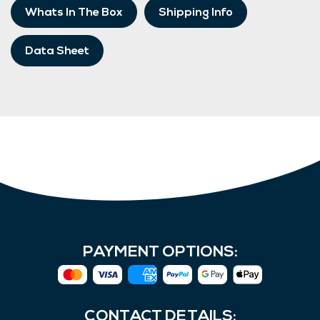
Whats In The Box
Shipping Info
Data Sheet
PAYMENT OPTIONS:
CONTACT DETAILS: