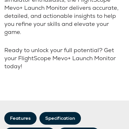
Mevo+ Launch Monitor delivers accurate,
detailed, and actionable insights to help
you refine your skills and elevate your
game.
Ready to unlock your full potential? Get
your FlightScope Mevo+ Launch Monitor
today!
Features
Specification