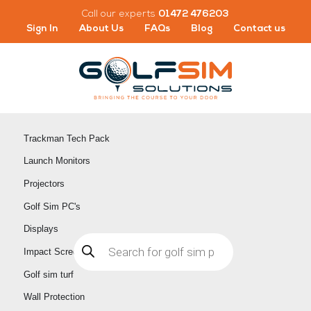
Skip
Call our experts
01472 476203
to
Sign In
About Us
FAQs
Blog
Contact us
content
Trackman Tech Pack
Launch Monitors
Projectors
Golf Sim PC's
Displays
Products
search
Impact Screens
Golf sim turf
Wall Protection