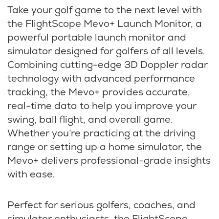
Take your golf game to the next level with
the FlightScope Mevo+ Launch Monitor, a
powerful portable launch monitor and
simulator designed for golfers of all levels.
Combining cutting-edge 3D Doppler radar
technology with advanced performance
tracking, the Mevo+ provides accurate,
real-time data to help you improve your
swing, ball flight, and overall game.
Whether you’re practicing at the driving
range or setting up a home simulator, the
Mevo+ delivers professional-grade insights
with ease.
Perfect for serious golfers, coaches, and
simulator enthusiasts, the FlightScope