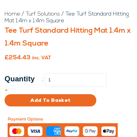
Home
/
Turf Solutions
/ Tee Turf Standard Hitting
Mat 1.4m x 1.4m Square
Tee Turf Standard Hitting Mat 1.4m x
1.4m Square
£
254.43
inc. VAT
Tee
-
Turf
Standard
+
Hitting
Add To Basket
Mat
1.4m
x
Payment Options
1.4m
Square
quantity