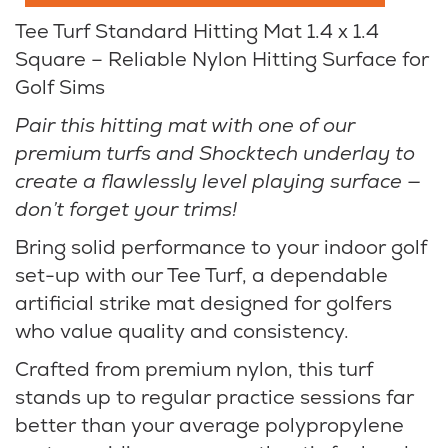
Tee Turf Standard Hitting Mat 1.4 x 1.4
Square – Reliable Nylon Hitting Surface for
Golf Sims
Pair this hitting mat with one of our
premium turfs and Shocktech underlay to
create a flawlessly level playing surface —
don’t forget your trims!
Bring solid performance to your indoor golf
set-up with our Tee Turf, a dependable
artificial strike mat designed for golfers
who value quality and consistency.
Crafted from premium nylon, this turf
stands up to regular practice sessions far
better than your average polypropylene