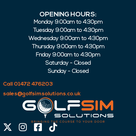
OPENING HOURS:
Monday 9:00am to 4:30pm
Tuesday 9:00am to 4:30pm
Wednesday 9:00am to 4:30pm
Thursday 9:00am to 4:30pm
Friday 9:00am to 4:30pm
Saturday - Closed
Sunday - Closed
Call 01472 476203
sales@golfsimsolutions.co.uk
X-
Instagram
Facebook-
Tiktok
twitter
square