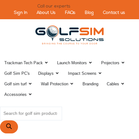
Skip
Call our experts
01472 476203
to
Sign In
About Us
FAQs
Blog
Contact us
content
Open Trackman Tech Pack
Open Launch Monitor
Open Pr
Trackman Tech Pack
Launch Monitors
Projectors
Open Displays
Open Impact Scr
Golf Sim PC's
Displays
Impact Screens
Open Golf sim turf
Open Wall Protection
Open C
Golf sim turf
Wall Protection
Branding
Cables
Open Accessories
Accessories
Products
search