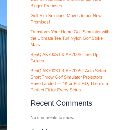
Bigger Premises
Golf Sim Solutions Moves to our New
Premises!
Transform Your Home Golf Simulator with
the Ultimate Tee Turf Nylon Golf Strike
Mats
BenQ AK700ST & AH700ST Set Up
Guides
BenQ AK700ST & AH700ST Auto Setup
Short Throw Golf Simulator Projectors
Have Landed — 4K or Full HD, There’s a
Perfect Fit for Every Setup
Recent Comments
No comments to show.