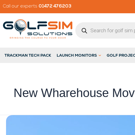
Skip
Call our experts
01472 476203
to
content
Products
search
Open Launch M
TRACKMAN TECH PACK
LAUNCH MONITORS
GOLF PROJE
New Wharehouse Mov
Golf
Sim
Solutions