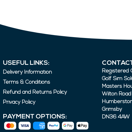
USEFUL LINKS:
CONTACT
Registered O
Delivery Information
Golf Sim Sol
Terms & Conditions
Masters Ho
Refund and Returns Policy
Wilton Road
Humbersto
Privacy Policy
Grimsby
PAYMENT OPTIONS:
DN36 4AW