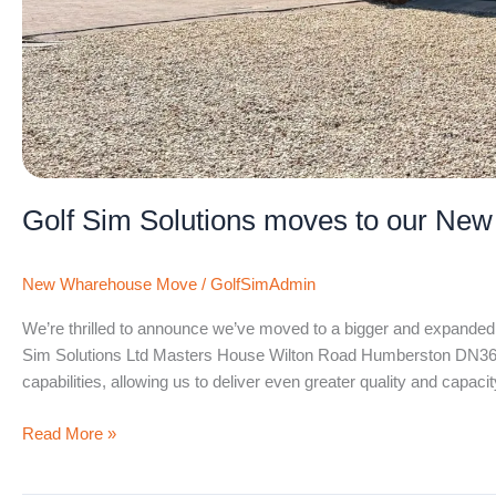
Golf Sim Solutions moves to our New
New Wharehouse Move
/
GolfSimAdmin
We’re thrilled to announce we’ve moved to a bigger and expanded 
Sim Solutions Ltd Masters House Wilton Road Humberston DN36 
capabilities, allowing us to deliver even greater quality and capacit
Read More »