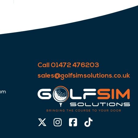
Call 01472 476203
sales@golfsimsolutions.co.uk
0pm
X-
Instagram
Facebook-
Tiktok
twitter
square