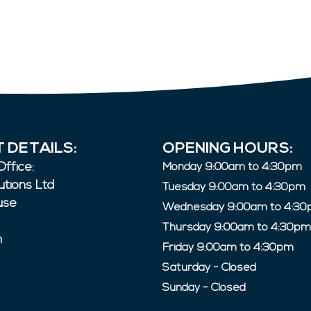
 DETAILS:
OPENING HOURS:
ffice:
Monday 9:00am to 4:30pm
utions Ltd
Tuesday 9:00am to 4:30pm
use
Wednesday 9:00am to 4:3
Thursday 9:00am to 4:30pm
n
Friday 9:00am to 4:30pm
Saturday - Closed
Sunday - Closed