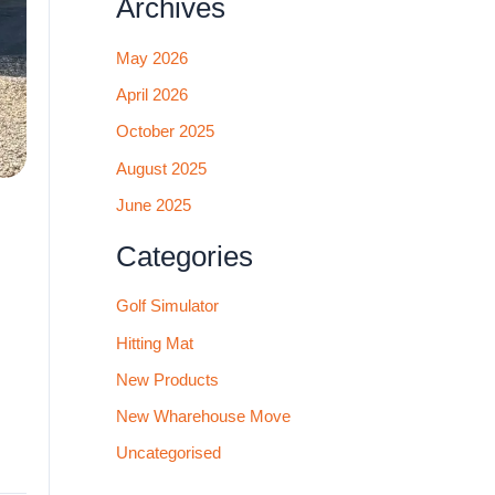
Archives
May 2026
April 2026
October 2025
August 2025
June 2025
Categories
Golf Simulator
Hitting Mat
New Products
New Wharehouse Move
Uncategorised