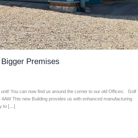
 Bigger Premises
unit! You can now find us around the corner to our old Offices: Golf
4AW This new Building provides us with enhanced manufacturing
y to […]